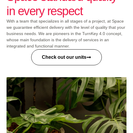
in every respect
With a team that specializes in all stages of a project, at Space
we guarantee efficient delivery with the level of quality that your
business needs. We are pioneers in the TurnKey 4.0 concept,
whose main foundation is the delivery of services in an
integrated and functional manner.
Check out our units