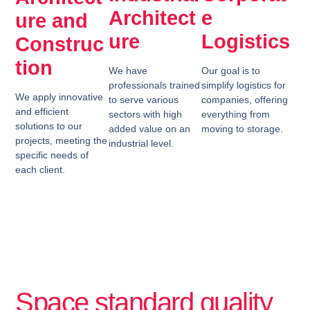
Architect
e
ure and
ure
Logistics
Construc
tion
We have
Our goal is to
professionals trained
simplify logistics for
We apply innovative
to serve various
companies, offering
and efficient
sectors with high
everything from
solutions to our
added value on an
moving to storage.
projects, meeting the
industrial level.
specific needs of
each client.
Space standard quality