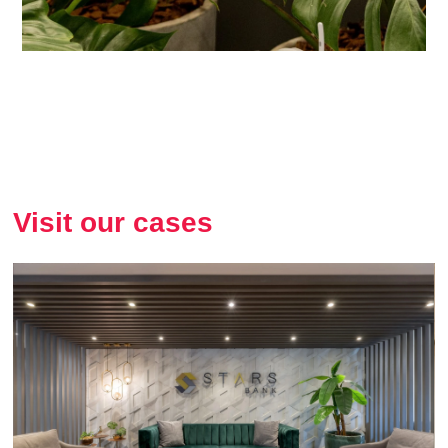
Visit our cases