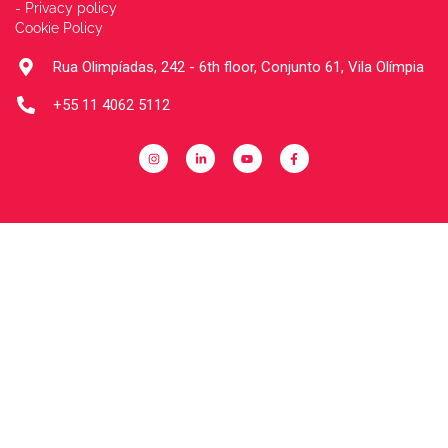
- Privacy policy
Cookie Policy
Rua Olimpíadas, 242 - 6th floor, Conjunto 61, Vila Olímpia
+55 11 4062 5112