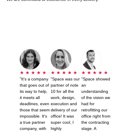
★
★
★
★
★
★
★
★
★
★
★
★
★
★
★
"It's a company
"Space was our
"Space showed
that goes out of
partner of note
an
its way to help,
10 for all the
understanding
it meets all
work, design,
of the vision we
deadlines, even
execution and
had for
those that seem
delivery of our
retrofitting our
impossible. It's
office! It was
office right from
a true partner
super cool, I
the contracting
company, with
highly
stage. A