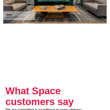
What Space
customers say
We are committed to excellence in every delivery.