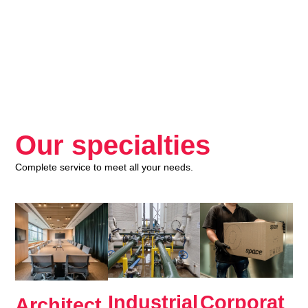
Our specialties
Complete service to meet all your needs.
Industrial
Corporat
Architect