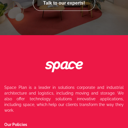
Talk to our experts!
Space Plan is a leader in solutions
corporate and industrial
architecture and
logistics, including moving and storage.
We
also offer technology solutions
innovative applications,
including
space, which help our clients transform
the way they
work.
Our Policies