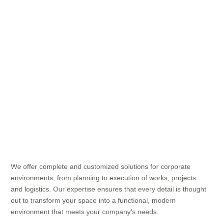
We offer complete and customized solutions for corporate
environments, from planning to execution of works, projects
and logistics. Our expertise ensures that every detail is thought
out to transform your space into a functional, modern
environment that meets your company's needs.