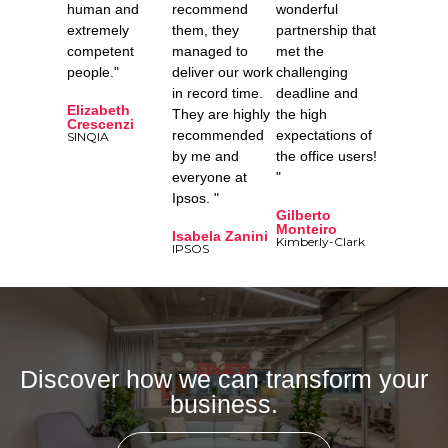
human and
recommend
wonderful
extremely
them, they
partnership that
competent
managed to
met the
people."
deliver our work
challenging
in record time.
deadline and
Elizabeth
They are highly
the high
Crescenzi
recommended
expectations of
SINQIA
by me and
the office users!
everyone at
"
Ipsos. "
Gilberto
Monteiro
Isabela Zanini
Kimberly-Clark
IPSOS
Discover how we can transform your
business.