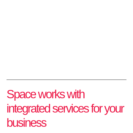
We transform
way of working
Space Plan has been operating in the corporate market for 30 years,
offering solutions in architecture, construction, industrial, and logistics
services.
Space works with
integrated services for your
business