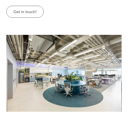
Get in touch!