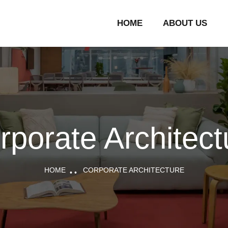
HOME
ABOUT US
rporate Architect
HOME
CORPORATE ARCHITECTURE