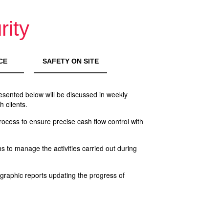
rity
CE
SAFETY ON SITE
resented below will be discussed in weekly
 clients.
ocess to ensure precise cash flow control with
 to manage the activities carried out during
raphic reports updating the progress of