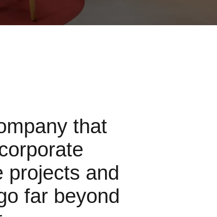
ompany that
 corporate
e projects and
go far beyond