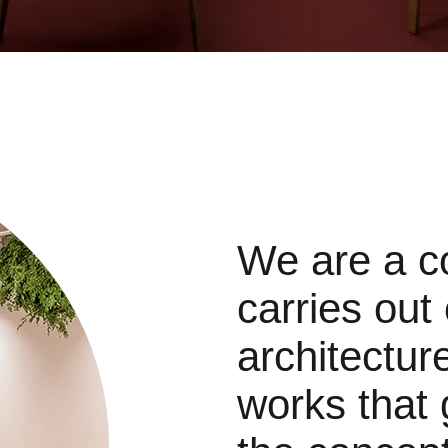
We are a c
carries out
architectur
works that 