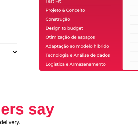
ers say
delivery.