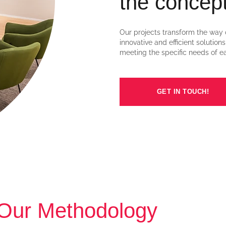
the concept
Our projects transform the way 
innovative and efficient solution
meeting the specific needs of ea
GET IN TOUCH!
Our Methodology