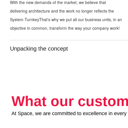
With the new demands of the market,
we believe that
delivering
architecture and the work no longer reflects the
System
Turnkey
That's why we put all our
business units, in an
objective in
common, transform the way your company
work!
Unpacking the concept
What our custom
At Space, we are committed to excellence in every 