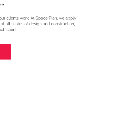
.
our clients work. At Space Plan, we apply
s at all scales of design and construction,
ch client.