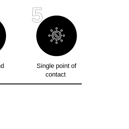
5
nd
Single point of
contact