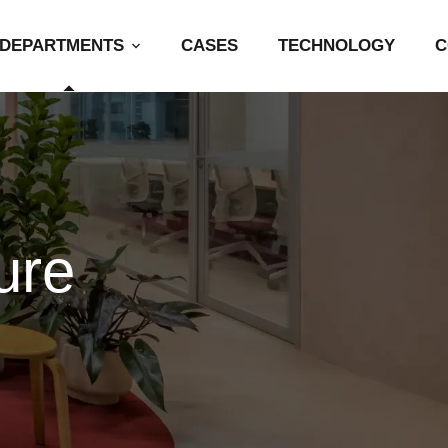
DEPARTMENTS
CASES
TECHNOLOGY
C
ure