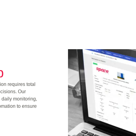
p
on requires total
cisions. Our
 daily monitoring,
omation to ensure