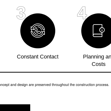
3
4
Constant Contact
Planning a
Costs
oncept and design are preserved throughout the construction process.