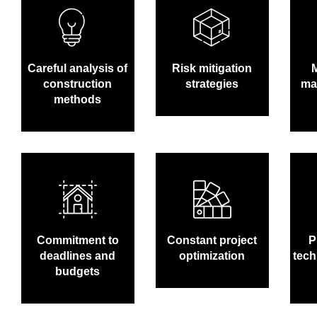
Careful analysis of
Risk mitigation
construction
strategies
man
methods
Commitment to
Constant project
P
deadlines and
optimization
tech
budgets