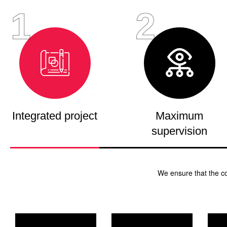
1
2
Integrated project
Maximum
supervision
We ensure that the c