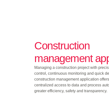
Construction
management ap
Managing a construction project with precisi
control, continuous monitoring and quick de
construction management application offers
centralized access to data and process aut
greater efficiency, safety and transparency.