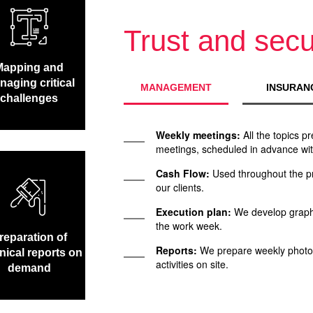
Trust and secu
Mapping and
aging critical
MANAGEMENT
INSURAN
challenges
Weekly meetings:
All the topics p
meetings, scheduled in advance with
Cash Flow:
Used throughout the pr
our clients.
Execution plan:
We develop graphs
the work week.
reparation of
Reports:
We prepare weekly photog
nical reports on
activities on site.
demand