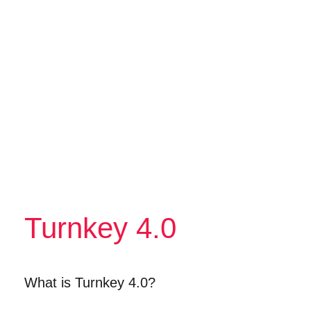
Turnkey 4.0
What is Turnkey 4.0?